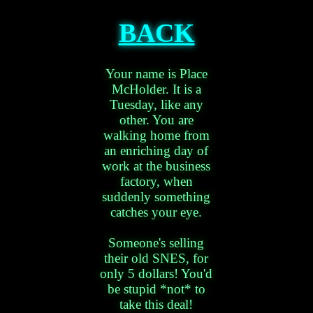
BACK
Your name is Place
McHolder. It is a
Tuesday, like any
other. You are
walking home from
an enriching day of
work at the business
factory, when
suddenly something
catches your eye.
Someone's selling
their old SNES, for
only 5 dollars! You'd
be stupid *not* to
take this deal!