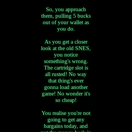
So, you approach
them, pulling 5 bucks
out of your wallet as
you do.
As you get a closer
look at the old SNES,
you notice
something's wrong.
The cartridge slot is
all rusted! No way
that thing's ever
gonna load another
game! No wonder it's
so cheap!
You realise you're not
going to get any
bargains today, and