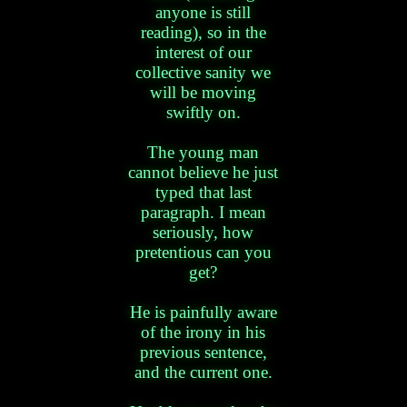
anyone is still
reading), so in the
interest of our
collective sanity we
will be moving
swiftly on.
The young man
cannot believe he just
typed that last
paragraph. I mean
seriously, how
pretentious can you
get?
He is painfully aware
of the irony in his
previous sentence,
and the current one.