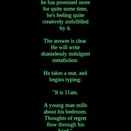
he has promised more
for quite some time,
he's feeling quite
creatively unfulfilled
by it.
The answer is clear.
He will write
shamelessly indulgent
metafiction.
He takes a seat, and
begins typing:
"It is 11am.
A young man mills
about his bedroom.
Thoughts of regret
flow through his
head."