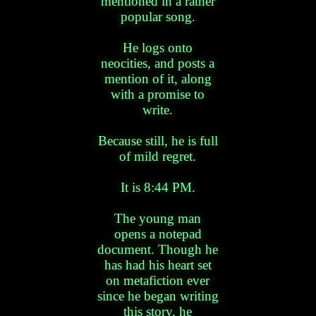
mentioned in a rather
popular song.
He logs onto
neocities, and posts a
mention of it, along
with a promise to
write.
Because still, he is full
of mild regret.
It is 8:44 PM.
The young man
opens a notepad
document. Though he
has had his heart set
on metafiction ever
since he began writing
this story, he