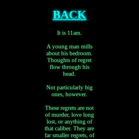
BACK
It is 11am.
A young man mills
about his bedroom.
Thoughts of regret
flow through his
head.
Not particularly big
ones, however.
These regrets are not
of murder, love long
lost, or anything of
that caliber. They are
far smaller regrets, of