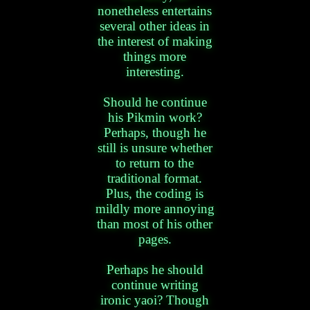
nonetheless entertains
several other ideas in
the interest of making
things more
interesting.
Should he continue
his Pikmin work?
Perhaps, though he
still is unsure whether
to return to the
traditional format.
Plus, the coding is
mildly more annoying
than most of his other
pages.
Perhaps he should
continue writing
ironic yaoi? Though