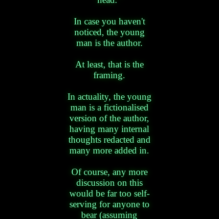
In case you haven't
noticed, the young
man is the author.
At least, that is the
framing.
In actuality, the young
man is a fictionalised
version of the author,
having many internal
thoughts redacted and
many more added in.
Of course, any more
discussion on this
would be far too self-
serving for anyone to
bear (assuming