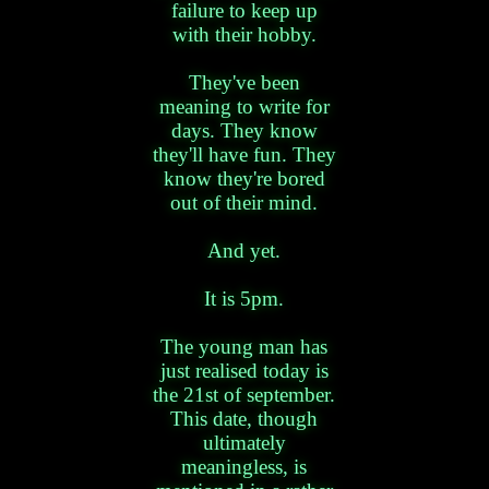
failure to keep up
with their hobby.
They've been
meaning to write for
days. They know
they'll have fun. They
know they're bored
out of their mind.
And yet.
It is 5pm.
The young man has
just realised today is
the 21st of september.
This date, though
ultimately
meaningless, is