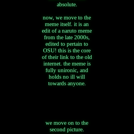
absolute.
now, we move to the
meme itself. it is an
edit of a naruto meme
from the late 2000s,
edited to pertain to
OSU! this is the core
of their link to the old
internet. the meme is
fully unironic, and
holds no ill will
towards anyone.
we move on to the
second picture.