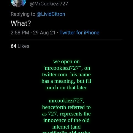
we open on
"mrcookiezi727", on
twitter.com. his name
has a meaning, but i'll
touch on that later.
mrcookiezi727,
henceforth referred to
as 727, represents the
innocence of the old
internet (and