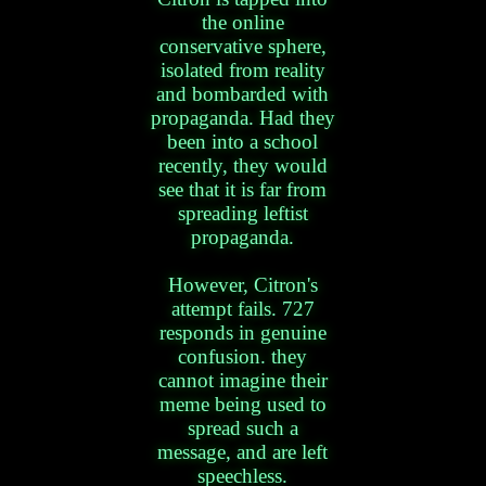
the online
conservative sphere,
isolated from reality
and bombarded with
propaganda. Had they
been into a school
recently, they would
see that it is far from
spreading leftist
propaganda.
However, Citron's
attempt fails. 727
responds in genuine
confusion. they
cannot imagine their
meme being used to
spread such a
message, and are left
speechless.