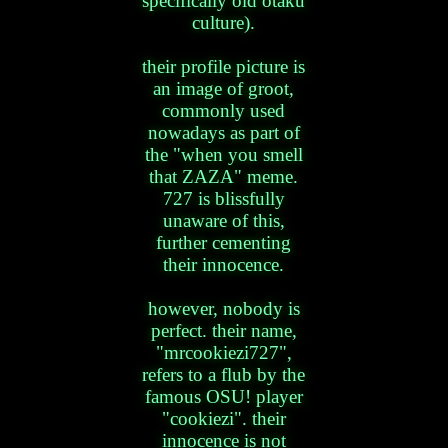
specifically old otaku
culture).
their profile picture is
an image of groot,
commonly used
nowadays as part of
the "when you smell
that ZAZA" meme.
727 is blissfully
unaware of this,
further cementing
their innocence.
however, nobody is
perfect. their name,
"mrcookiezi727",
refers to a flub by the
famous OSU! player
"cookiezi". their
innocence is not