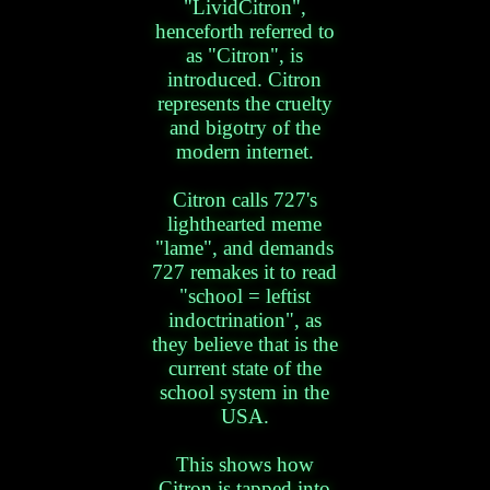
"LividCitron",
henceforth referred to
as "Citron", is
introduced. Citron
represents the cruelty
and bigotry of the
modern internet.
Citron calls 727's
lighthearted meme
"lame", and demands
727 remakes it to read
"school = leftist
indoctrination", as
they believe that is the
current state of the
school system in the
USA.
This shows how
Citron is tapped into