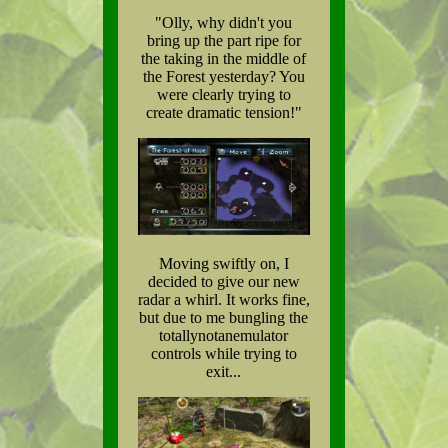
"Olly, why didn't you
bring up the part ripe for
the taking in the middle of
the Forest yesterday? You
were clearly trying to
create dramatic tension!"
Moving swiftly on, I
decided to give our new
radar a whirl. It works fine,
but due to me bungling the
totallynotanemulator
controls while trying to
exit...