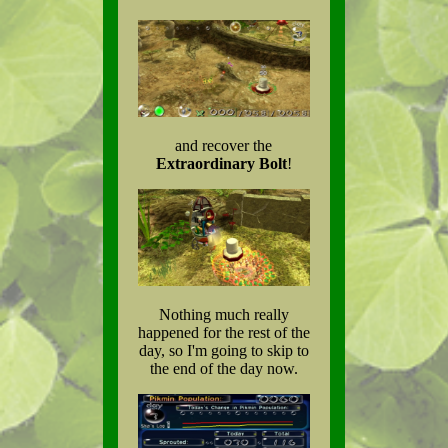
and recover the
Extraordinary Bolt
!
Nothing much really
happened for the rest of the
day, so I'm going to skip to
the end of the day now.