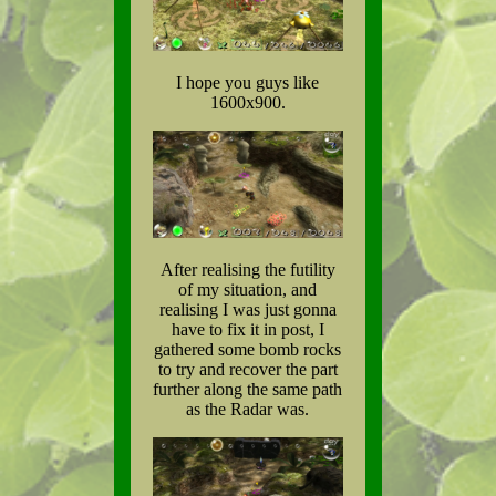
I hope you guys like
1600x900.
After realising the futility
of my situation, and
realising I was just gonna
have to fix it in post, I
gathered some bomb rocks
to try and recover the part
further along the same path
as the Radar was.