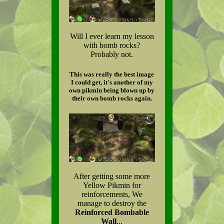
Will I ever learn my lesson
with bomb rocks?
Probably not.
This was really the best image
I could get, it's another of my
own pikmin being blown up by
their own bomb rocks again.
After getting some more
Yellow Pikmin for
reinforcements, We
manage to destroy the
Reinforced Bombable
Wall
...