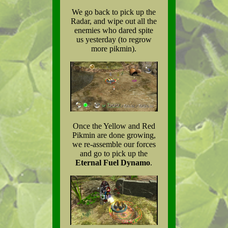
We go back to pick up the
Radar, and wipe out all the
enemies who dared spite
us yesterday (to regrow
more pikmin).
Once the Yellow and Red
Pikmin are done growing,
we re-assemble our forces
and go to pick up the
Eternal Fuel Dynamo
.