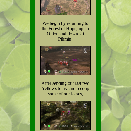
We begin by returning to
the Forest of Hope, up an
Onion and down 20
Pikmin.
After sending our last two
Yellows to try and recoup
some of our losses,