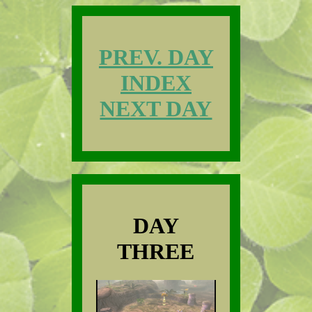
PREV. DAY
INDEX
NEXT DAY
DAY
THREE