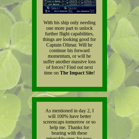
With his ship only needing
one more part to unlock
further flight capabilities,
things are looking good for
Captain Olimar. Will he
continue his forward
momentum, or will he
suffer another massive loss
of forces? Find out next
time on
The Impact Site
!
As mentioned in day 2, I
will 100% have better
screencaps tomorrow or so
help me. Thanks for
bearing with these
miserable ones for now.